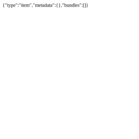
{"type":"item","metadata":{},"bundles":[]}