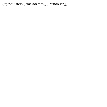
{"type":"item","metadata":{},"bundles":[]}