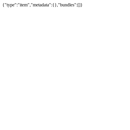
{"type":"item","metadata":{},"bundles":[]}