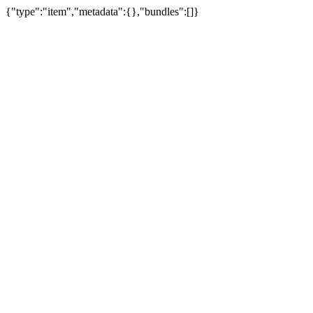
{"type":"item","metadata":{},"bundles":[]}