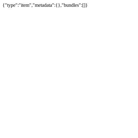
{"type":"item","metadata":{},"bundles":[]}