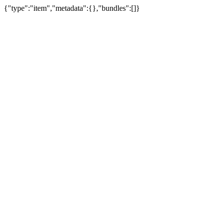
{"type":"item","metadata":{},"bundles":[]}