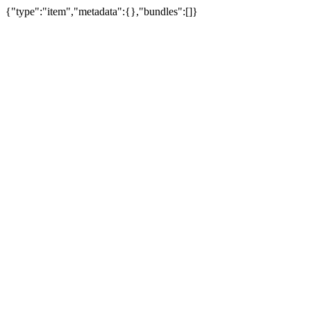
{"type":"item","metadata":{},"bundles":[]}